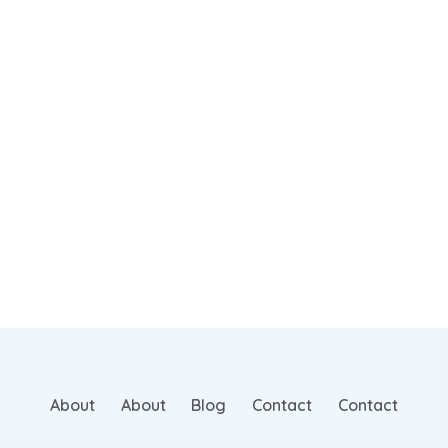
About
About
Blog
Contact
Contact