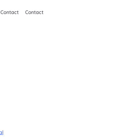
Contact
Contact
al