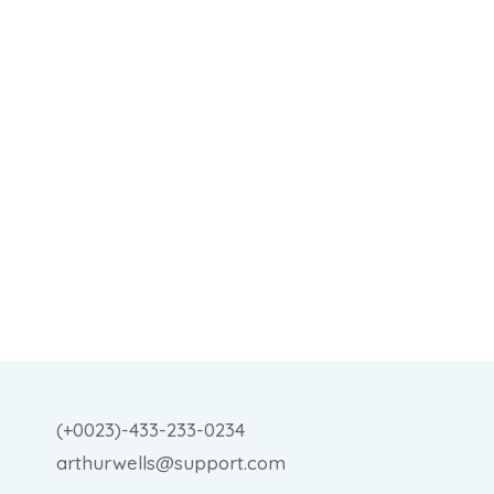
(+0023)-433-233-0234
arthurwells@support.com