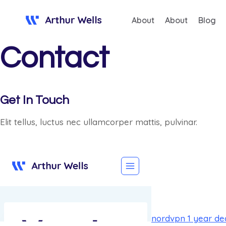
Saltar
About
About
Blog
al
contenido
Contact
Get In Touch
Elit tellus, luctus nec ullamcorper mattis, pulvinar.
nordvpn 1 year de